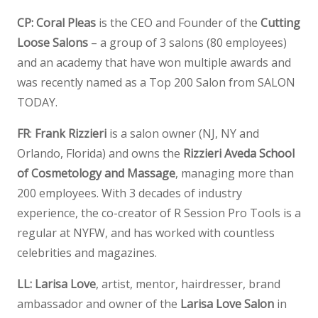
CP:
Coral Pleas
is the CEO and Founder of the
Cutting
Loose Salons
– a group of 3 salons (80 employees)
and an academy that have won multiple awards and
was recently named as a Top 200 Salon from SALON
TODAY.
FR
:
Frank Rizzieri
is a salon owner (NJ, NY and
Orlando, Florida) and owns the
Rizzieri Aveda School
of Cosmetology and Massage
, managing more than
200 employees. With 3 decades of industry
experience, the co-creator of R Session Pro Tools is a
regular at NYFW, and has worked with countless
celebrities and magazines.
LL:
Larisa Love
, artist, mentor, hairdresser, brand
ambassador and owner of the
Larisa Love Salon
in