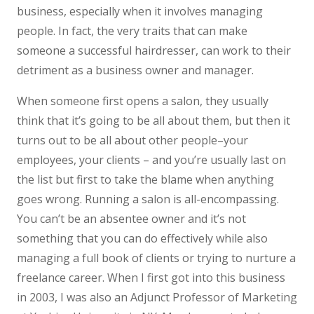
business, especially when it involves managing
people. In fact, the very traits that can make
someone a successful hairdresser, can work to their
detriment as a business owner and manager.
When someone first opens a salon, they usually
think that it’s going to be all about them, but then it
turns out to be all about other people–your
employees, your clients – and you’re usually last on
the list but first to take the blame when anything
goes wrong. Running a salon is all-encompassing.
You can’t be an absentee owner and it’s not
something that you can do effectively while also
managing a full book of clients or trying to nurture a
freelance career. When I first got into this business
in 2003, I was also an Adjunct Professor of Marketing