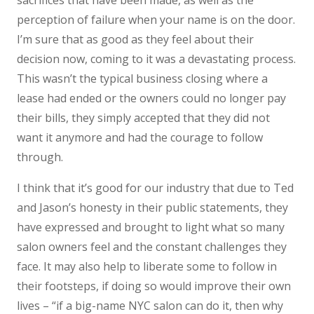
sacrifices that have been made, as well as the
perception of failure when your name is on the door.
I’m sure that as good as they feel about their
decision now, coming to it was a devastating process.
This wasn’t the typical business closing where a
lease had ended or the owners could no longer pay
their bills, they simply accepted that they did not
want it anymore and had the courage to follow
through.
I think that it’s good for our industry that due to Ted
and Jason’s honesty in their public statements, they
have expressed and brought to light what so many
salon owners feel and the constant challenges they
face. It may also help to liberate some to follow in
their footsteps, if doing so would improve their own
lives – “if a big-name NYC salon can do it, then why