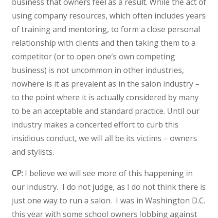
business that owners feel as a result. While the act of
using company resources, which often includes years
of training and mentoring, to form a close personal
relationship with clients and then taking them to a
competitor (or to open one’s own competing
business) is not uncommon in other industries,
nowhere is it as prevalent as in the salon industry –
to the point where it is actually considered by many
to be an acceptable and standard practice. Until our
industry makes a concerted effort to curb this
insidious conduct, we will all be its victims – owners
and stylists.
CP:
I believe we will see more of this happening in
our industry. I do not judge, as I do not think there is
just one way to run a salon. I was in Washington D.C.
this year with some school owners lobbing against