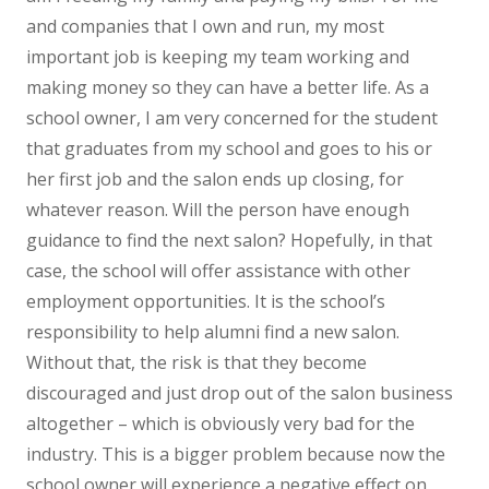
and companies that I own and run, my most
important job is keeping my team working and
making money so they can have a better life. As a
school owner, I am very concerned for the student
that graduates from my school and goes to his or
her first job and the salon ends up closing, for
whatever reason. Will the person have enough
guidance to find the next salon? Hopefully, in that
case, the school will offer assistance with other
employment opportunities. It is the school’s
responsibility to help alumni find a new salon.
Without that, the risk is that they become
discouraged and just drop out of the salon business
altogether – which is obviously very bad for the
industry. This is a bigger problem because now the
school owner will experience a negative effect on