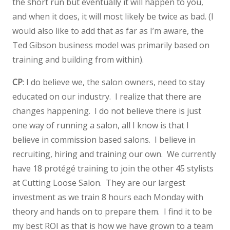
the short run but eventually it will happen to you,
and when it does, it will most likely be twice as bad. (I
would also like to add that as far as I’m aware, the
Ted Gibson business model was primarily based on
training and building from within).
CP
: I do believe we, the salon owners, need to stay
educated on our industry. I realize that there are
changes happening. I do not believe there is just
one way of running a salon, all I know is that I
believe in commission based salons. I believe in
recruiting, hiring and training our own. We currently
have 18 protégé training to join the other 45 stylists
at Cutting Loose Salon. They are our largest
investment as we train 8 hours each Monday with
theory and hands on to prepare them. I find it to be
my best ROI as that is how we have grown to a team