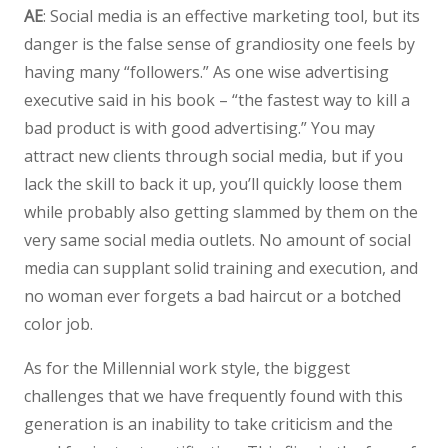
AE
: Social media is an effective marketing tool, but its
danger is the false sense of grandiosity one feels by
having many “followers.” As one wise advertising
executive said in his book – “the fastest way to kill a
bad product is with good advertising.” You may
attract new clients through social media, but if you
lack the skill to back it up, you’ll quickly loose them
while probably also getting slammed by them on the
very same social media outlets. No amount of social
media can supplant solid training and execution, and
no woman ever forgets a bad haircut or a botched
color job.
As for the Millennial work style, the biggest
challenges that we have frequently found with this
generation is an inability to take criticism and the