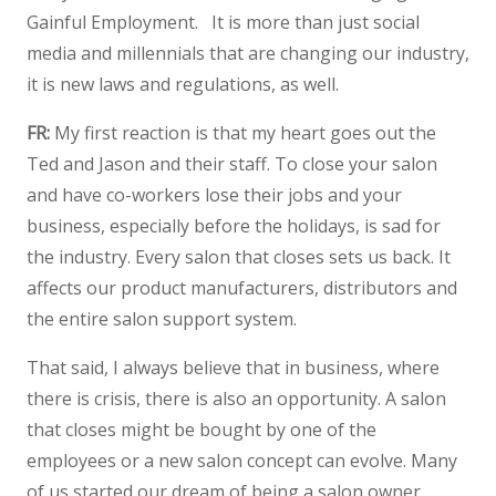
Gainful Employment. It is more than just social
media and millennials that are changing our industry,
it is new laws and regulations, as well.
FR:
My first reaction is that my heart goes out the
Ted and Jason and their staff. To close your salon
and have co-workers lose their jobs and your
business, especially before the holidays, is sad for
the industry. Every salon that closes sets us back. It
affects our product manufacturers, distributors and
the entire salon support system.
That said, I always believe that in business, where
there is crisis, there is also an opportunity. A salon
that closes might be bought by one of the
employees or a new salon concept can evolve. Many
of us started our dream of being a salon owner