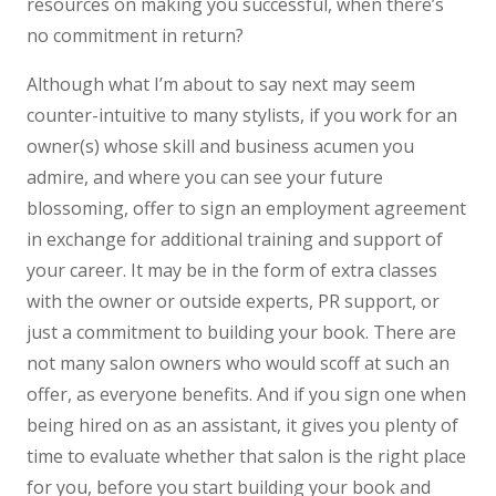
resources on making you successful, when there’s
no commitment in return?
Although what I’m about to say next may seem
counter-intuitive to many stylists, if you work for an
owner(s) whose skill and business acumen you
admire, and where you can see your future
blossoming, offer to sign an employment agreement
in exchange for additional training and support of
your career. It may be in the form of extra classes
with the owner or outside experts, PR support, or
just a commitment to building your book. There are
not many salon owners who would scoff at such an
offer, as everyone benefits. And if you sign one when
being hired on as an assistant, it gives you plenty of
time to evaluate whether that salon is the right place
for you, before you start building your book and