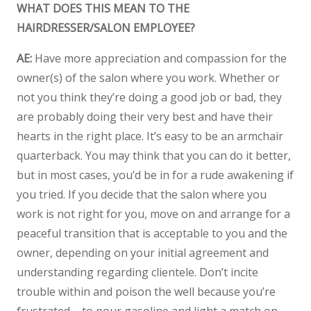
WHAT DOES THIS MEAN TO THE
HAIRDRESSER/SALON EMPLOYEE?
AE:
Have more appreciation and compassion for the
owner(s) of the salon where you work. Whether or
not you think they’re doing a good job or bad, they
are probably doing their very best and have their
hearts in the right place. It’s easy to be an armchair
quarterback. You may think that you can do it better,
but in most cases, you’d be in for a rude awakening if
you tried. If you decide that the salon where you
work is not right for you, move on and arrange for a
peaceful transition that is acceptable to you and the
owner, depending on your initial agreement and
understanding regarding clientele. Don’t incite
trouble within and poison the well because you’re