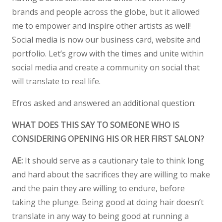
brands and people across the globe, but it allowed
me to empower and inspire other artists as well!
Social media is now our business card, website and
portfolio. Let’s grow with the times and unite within
social media and create a community on social that
will translate to real life.
Efros asked and answered an additional question:
WHAT DOES THIS SAY TO SOMEONE WHO IS
CONSIDERING OPENING HIS OR HER FIRST SALON?
AE:
It should serve as a cautionary tale to think long
and hard about the sacrifices they are willing to make
and the pain they are willing to endure, before
taking the plunge. Being good at doing hair doesn’t
translate in any way to being good at running a