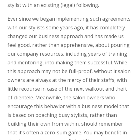
stylist with an existing (legal) following.
Ever since we began implementing such agreements
with our stylists some years ago, it has completely
changed our business approach and has made us
feel good, rather than apprehensive, about pouring
our company resources, including years of training
and mentoring, into making them successful. While
this approach may not be full-proof, without it salon
owners are always at the mercy of their staffs, with
little recourse in case of the next walkout and theft
of clientele. Meanwhile, the salon owners who
encourage this behavior with a business model that
is based on poaching busy stylists, rather than
building their own from within, should remember
that it’s often a zero-sum game. You may benefit in