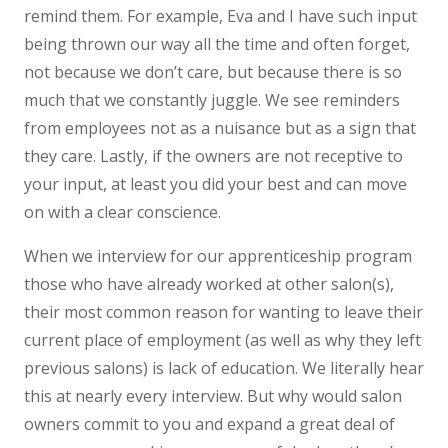
remind them. For example, Eva and I have such input
being thrown our way all the time and often forget,
not because we don’t care, but because there is so
much that we constantly juggle. We see reminders
from employees not as a nuisance but as a sign that
they care. Lastly, if the owners are not receptive to
your input, at least you did your best and can move
on with a clear conscience.
When we interview for our apprenticeship program
those who have already worked at other salon(s),
their most common reason for wanting to leave their
current place of employment (as well as why they left
previous salons) is lack of education. We literally hear
this at nearly every interview. But why would salon
owners commit to you and expand a great deal of