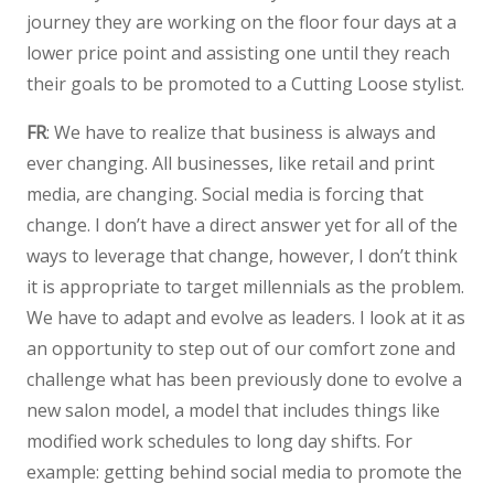
journey they are working on the floor four days at a
lower price point and assisting one until they reach
their goals to be promoted to a Cutting Loose stylist.
FR
: We have to realize that business is always and
ever changing. All businesses, like retail and print
media, are changing. Social media is forcing that
change. I don’t have a direct answer yet for all of the
ways to leverage that change, however, I don’t think
it is appropriate to target millennials as the problem.
We have to adapt and evolve as leaders. I look at it as
an opportunity to step out of our comfort zone and
challenge what has been previously done to evolve a
new salon model, a model that includes things like
modified work schedules to long day shifts. For
example: getting behind social media to promote the