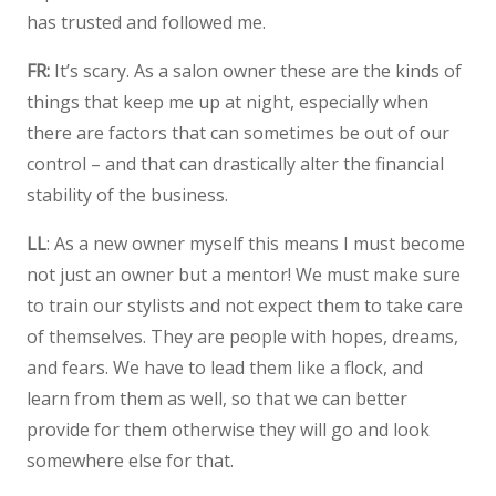
has trusted and followed me.
FR:
It’s scary. As a salon owner these are the kinds of
things that keep me up at night, especially when
there are factors that can sometimes be out of our
control – and that can drastically alter the financial
stability of the business.
LL
: As a new owner myself this means I must become
not just an owner but a mentor! We must make sure
to train our stylists and not expect them to take care
of themselves. They are people with hopes, dreams,
and fears. We have to lead them like a flock, and
learn from them as well, so that we can better
provide for them otherwise they will go and look
somewhere else for that.