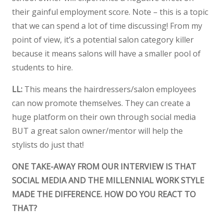
their gainful employment score. Note – this is a topic
that we can spend a lot of time discussing! From my
point of view, it’s a potential salon category killer
because it means salons will have a smaller pool of
students to hire.
LL:
This means the hairdressers/salon employees
can now promote themselves. They can create a
huge platform on their own through social media
BUT a great salon owner/mentor will help the
stylists do just that!
ONE TAKE-AWAY FROM OUR INTERVIEW IS THAT
SOCIAL MEDIA AND THE MILLENNIAL WORK STYLE
MADE THE DIFFERENCE. HOW DO YOU REACT TO
THAT?