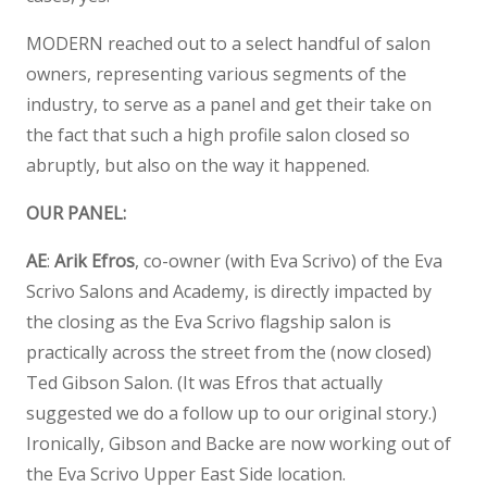
MODERN reached out to a select handful of salon
owners, representing various segments of the
industry, to serve as a panel and get their take on
the fact that such a high profile salon closed so
abruptly, but also on the way it happened.
OUR PANEL:
AE
:
Arik Efros
, co-owner (with Eva Scrivo) of the Eva
Scrivo Salons and Academy, is directly impacted by
the closing as the Eva Scrivo flagship salon is
practically across the street from the (now closed)
Ted Gibson Salon. (It was Efros that actually
suggested we do a follow up to our original story.)
Ironically, Gibson and Backe are now working out of
the Eva Scrivo Upper East Side location.