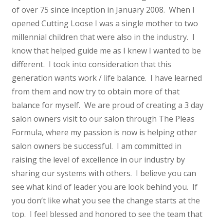
of over 75 since inception in January 2008. When I
opened Cutting Loose I was a single mother to two
millennial children that were also in the industry. I
know that helped guide me as I knew I wanted to be
different. I took into consideration that this
generation wants work / life balance. I have learned
from them and now try to obtain more of that
balance for myself. We are proud of creating a 3 day
salon owners visit to our salon through The Pleas
Formula, where my passion is now is helping other
salon owners be successful. I am committed in
raising the level of excellence in our industry by
sharing our systems with others. I believe you can
see what kind of leader you are look behind you. If
you don’t like what you see the change starts at the
top. I feel blessed and honored to see the team that