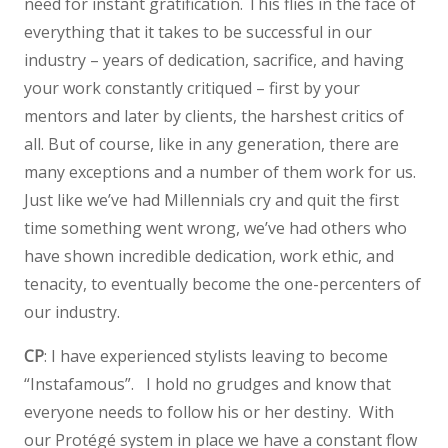
need for instant gratification. This flies in the face of
everything that it takes to be successful in our
industry – years of dedication, sacrifice, and having
your work constantly critiqued – first by your
mentors and later by clients, the harshest critics of
all. But of course, like in any generation, there are
many exceptions and a number of them work for us.
Just like we’ve had Millennials cry and quit the first
time something went wrong, we’ve had others who
have shown incredible dedication, work ethic, and
tenacity, to eventually become the one-percenters of
our industry.
CP
: I have experienced stylists leaving to become
“Instafamous”. I hold no grudges and know that
everyone needs to follow his or her destiny. With
our Protégé system in place we have a constant flow