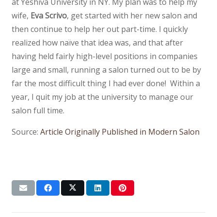
at Yeshiva University in NY. My plan was to help my
wife,
Eva Scrivo
, get started with her new salon and
then continue to help her out part-time. I quickly
realized how naïve that idea was, and that after
having held fairly high-level positions in companies
large and small, running a salon turned out to be by
far the most difficult thing I had ever done! Within a
year, I quit my job at the university to manage our
salon full time.
Source:
Article Originally Published in Modern Salon