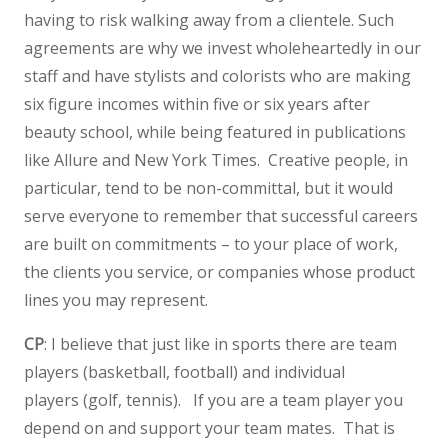
having to risk walking away from a clientele. Such
agreements are why we invest wholeheartedly in our
staff and have stylists and colorists who are making
six figure incomes within five or six years after
beauty school, while being featured in publications
like Allure and New York Times. Creative people, in
particular, tend to be non-committal, but it would
serve everyone to remember that successful careers
are built on commitments – to your place of work,
the clients you service, or companies whose product
lines you may represent.
CP
: I believe that just like in sports there are team
players (basketball, football) and individual
players (golf, tennis). If you are a team player you
depend on and support your team mates. That is