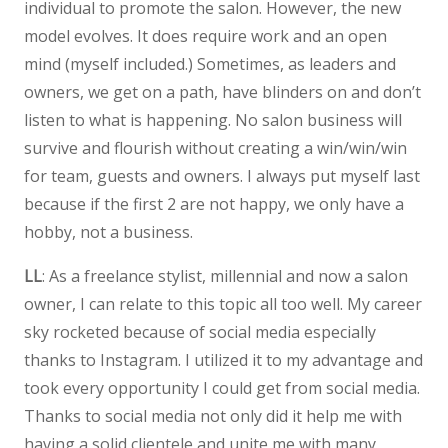
individual to promote the salon. However, the new
model evolves. It does require work and an open
mind (myself included.) Sometimes, as leaders and
owners, we get on a path, have blinders on and don’t
listen to what is happening. No salon business will
survive and flourish without creating a win/win/win
for team, guests and owners. I always put myself last
because if the first 2 are not happy, we only have a
hobby, not a business.
LL
: As a freelance stylist, millennial and now a salon
owner, I can relate to this topic all too well. My career
sky rocketed because of social media especially
thanks to Instagram. I utilized it to my advantage and
took every opportunity I could get from social media.
Thanks to social media not only did it help me with
having a solid clientele and unite me with many