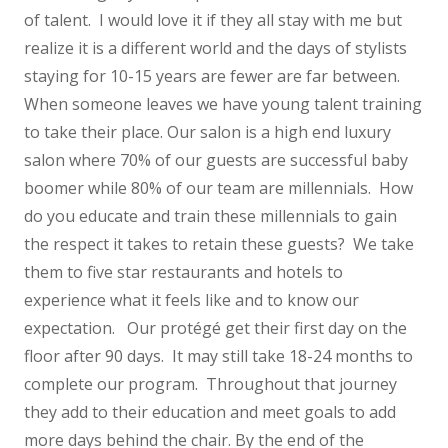
of talent. I would love it if they all stay with me but
realize it is a different world and the days of stylists
staying for 10-15 years are fewer are far between.
When someone leaves we have young talent training
to take their place. Our salon is a high end luxury
salon where 70% of our guests are successful baby
boomer while 80% of our team are millennials. How
do you educate and train these millennials to gain
the respect it takes to retain these guests? We take
them to five star restaurants and hotels to
experience what it feels like and to know our
expectation. Our protégé get their first day on the
floor after 90 days. It may still take 18-24 months to
complete our program. Throughout that journey
they add to their education and meet goals to add
more days behind the chair. By the end of the