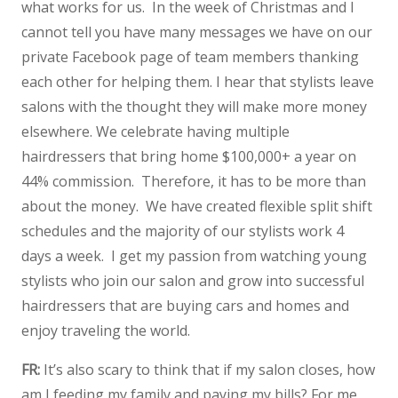
what works for us. In the week of Christmas and I
cannot tell you have many messages we have on our
private Facebook page of team members thanking
each other for helping them. I hear that stylists leave
salons with the thought they will make more money
elsewhere. We celebrate having multiple
hairdressers that bring home $100,000+ a year on
44% commission. Therefore, it has to be more than
about the money. We have created flexible split shift
schedules and the majority of our stylists work 4
days a week. I get my passion from watching young
stylists who join our salon and grow into successful
hairdressers that are buying cars and homes and
enjoy traveling the world.
FR:
It’s also scary to think that if my salon closes, how
am I feeding my family and paying my bills? For me