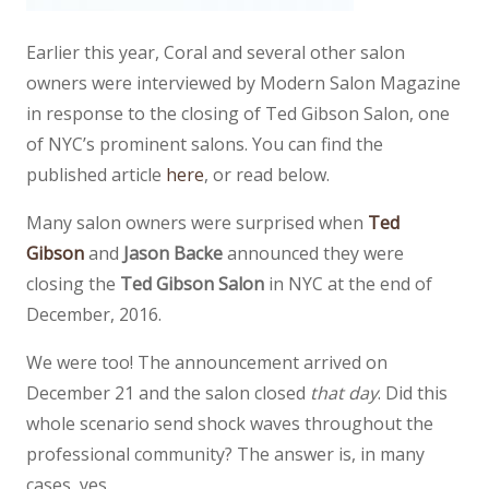
Earlier this year, Coral and several other salon
owners were interviewed by Modern Salon Magazine
in response to the closing of Ted Gibson Salon, one
of NYC’s prominent salons. You can find the
published article
here
, or read below.
Many salon owners were surprised when
Ted
Gibson
and
Jason Backe
announced they were
closing the
Ted Gibson Salon
in NYC at the end of
December, 2016.
We were too! The announcement arrived on
December 21 and the salon closed
that day
. Did this
whole scenario send shock waves throughout the
professional community? The answer is, in many
cases, yes.