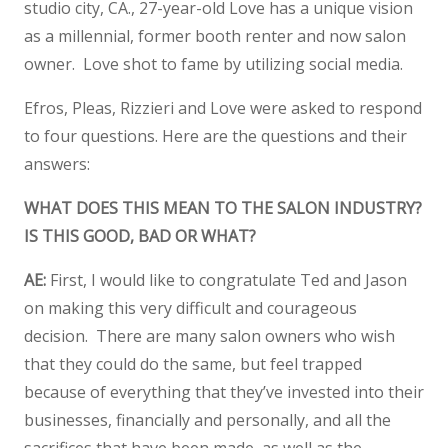
studio city, CA., 27-year-old Love has a unique vision
as a millennial, former booth renter and now salon
owner. Love shot to fame by utilizing social media.
Efros, Pleas, Rizzieri and Love were asked to respond
to four questions. Here are the questions and their
answers:
WHAT DOES THIS MEAN TO THE SALON INDUSTRY?
IS THIS GOOD, BAD OR WHAT?
AE:
First, I would like to congratulate Ted and Jason
on making this very difficult and courageous
decision. There are many salon owners who wish
that they could do the same, but feel trapped
because of everything that they’ve invested into their
businesses, financially and personally, and all the