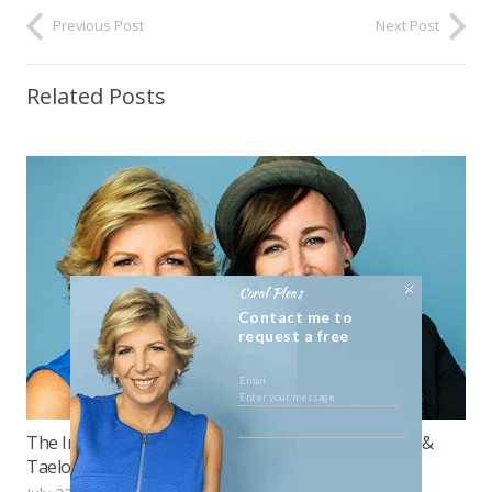
Previous Post
Next Post
Related Posts
Coral Pleas
Contact me to
request a free
consultation
The Importance of Culture, a discussion with Coral &
Taelor