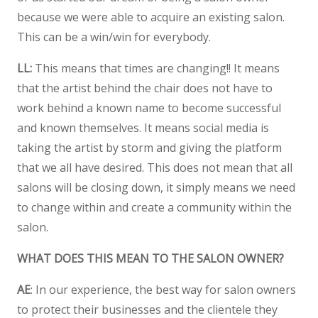
because we were able to acquire an existing salon.
This can be a win/win for everybody.
LL:
This means that times are changing!! It means
that the artist behind the chair does not have to
work behind a known name to become successful
and known themselves. It means social media is
taking the artist by storm and giving the platform
that we all have desired. This does not mean that all
salons will be closing down, it simply means we need
to change within and create a community within the
salon.
WHAT DOES THIS MEAN TO THE SALON OWNER?
AE
: In our experience, the best way for salon owners
to protect their businesses and the clientele they