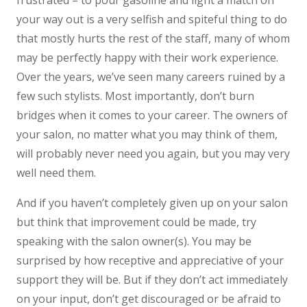
frustrated – to pour gasoline and light a match on
your way out is a very selfish and spiteful thing to do
that mostly hurts the rest of the staff, many of whom
may be perfectly happy with their work experience.
Over the years, we’ve seen many careers ruined by a
few such stylists. Most importantly, don’t burn
bridges when it comes to your career. The owners of
your salon, no matter what you may think of them,
will probably never need you again, but you may very
well need them.
And if you haven’t completely given up on your salon
but think that improvement could be made, try
speaking with the salon owner(s). You may be
surprised by how receptive and appreciative of your
support they will be. But if they don’t act immediately
on your input, don’t get discouraged or be afraid to