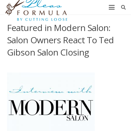
Featured in Modern Salon:
Salon Owners React To Ted
Gibson Salon Closing