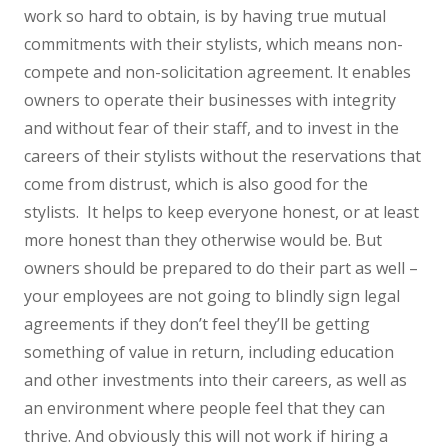
work so hard to obtain, is by having true mutual
commitments with their stylists, which means non-
compete and non-solicitation agreement. It enables
owners to operate their businesses with integrity
and without fear of their staff, and to invest in the
careers of their stylists without the reservations that
come from distrust, which is also good for the
stylists. It helps to keep everyone honest, or at least
more honest than they otherwise would be. But
owners should be prepared to do their part as well –
your employees are not going to blindly sign legal
agreements if they don’t feel they’ll be getting
something of value in return, including education
and other investments into their careers, as well as
an environment where people feel that they can
thrive. And obviously this will not work if hiring a