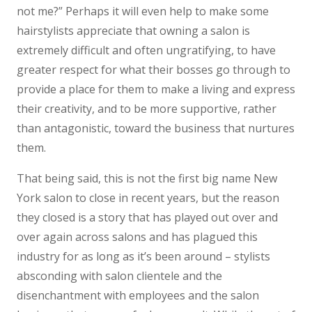
not me?” Perhaps it will even help to make some
hairstylists appreciate that owning a salon is
extremely difficult and often ungratifying, to have
greater respect for what their bosses go through to
provide a place for them to make a living and express
their creativity, and to be more supportive, rather
than antagonistic, toward the business that nurtures
them.
That being said, this is not the first big name New
York salon to close in recent years, but the reason
they closed is a story that has played out over and
over again across salons and has plagued this
industry for as long as it’s been around – stylists
absconding with salon clientele and the
disenchantment with employees and the salon