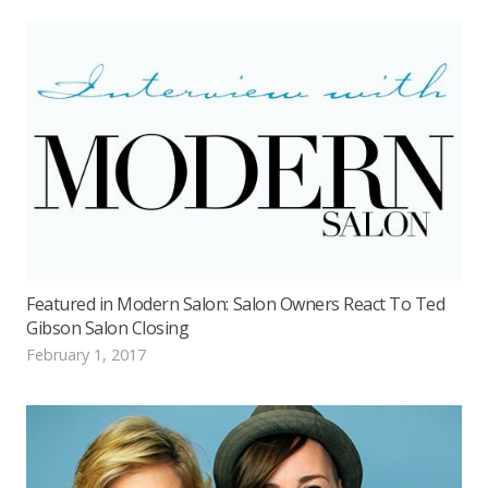
Featured in Modern Salon: Salon Owners React To Ted
Gibson Salon Closing
February 1, 2017