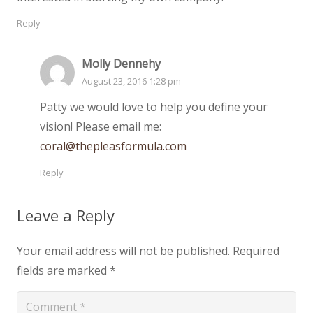
Reply
Molly Dennehy
August 23, 2016 1:28 pm
Patty we would love to help you define your
vision! Please email me:
coral@thepleasformula.com
Reply
Leave a Reply
Your email address will not be published.
Required
fields are marked
*