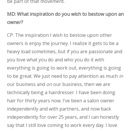
be part of that movement.
MD: What inspiration do you wish to bestow upon an
owner?
CP: The inspiration I wish to bestow upon other
owners is enjoy the journey. I realize it gets to be a
heavy load sometimes, but if you are passionate and
you love what you do and who you do it with
everything is going to work out, everything is going
to be great. We just need to pay attention as much
in
our business and
on
our business, then we are
technically being a hairdresser. I have been doing
hair for thirty years now. I’ve been a salon owner
independently and with partners, and now back
independently for over 25 years, and I can honestly
say that I still love coming to work every day. I love