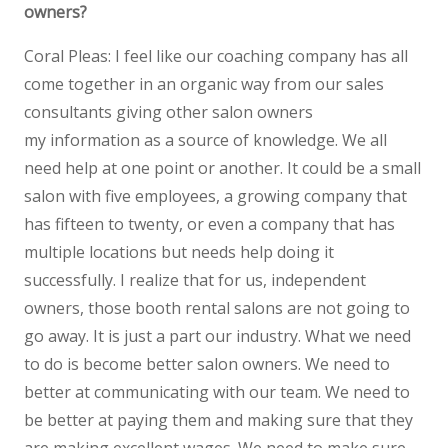
owners?
Coral Pleas: I feel like our coaching company has all
come together in an organic way from our sales
consultants giving other salon owners
my information as a source of knowledge. We all
need help at one point or another. It could be a small
salon with five employees, a growing company that
has fifteen to twenty, or even a company that has
multiple locations but needs help doing it
successfully. I realize that for us, independent
owners, those booth rental salons are not going to
go away. It is just a part our industry. What we need
to do is become better salon owners. We need to
better at communicating with our team. We need to
be better at paying them and making sure that they