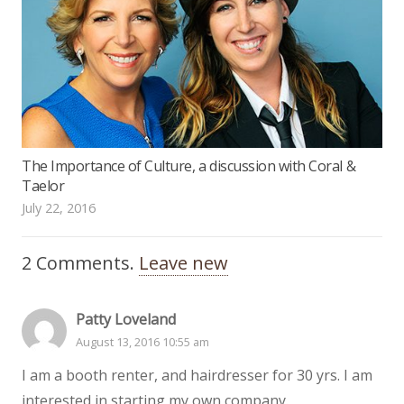
The Importance of Culture, a discussion with Coral &
Taelor
July 22, 2016
2
Comments
.
Leave new
Patty Loveland
August 13, 2016 10:55 am
I am a booth renter, and hairdresser for 30 yrs. I am
interested in starting my own company.