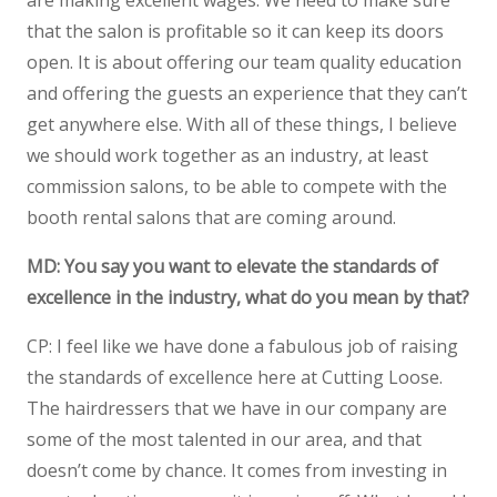
are making excellent wages. We need to make sure
that the salon is profitable so it can keep its doors
open. It is about offering our team quality education
and offering the guests an experience that they can’t
get anywhere else. With all of these things, I believe
we should work together as an industry, at least
commission salons, to be able to compete with the
booth rental salons that are coming around.
MD: You say you want to elevate the standards of
excellence in the industry, what do you mean by that?
CP: I feel like we have done a fabulous job of raising
the standards of excellence here at Cutting Loose.
The hairdressers that we have in our company are
some of the most talented in our area, and that
doesn’t come by chance. It comes from investing in