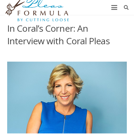
In Coral’s Corner: An
Interview with Coral Pleas