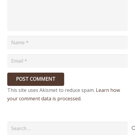
POST COMMENT
This site uses Akismet to reduce spam.
Learn how
your comment data is processed.
Search
for: