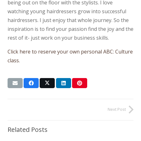
being out on the floor with the stylists. I love
watching young hairdressers grow into successful
hairdressers. I just enjoy that whole journey. So the
inspiration is to find your passion find the joy and the
rest of it- just work on your business skills.
Click here to reserve your own personal ABC: Culture
class.
Next Post
Related Posts