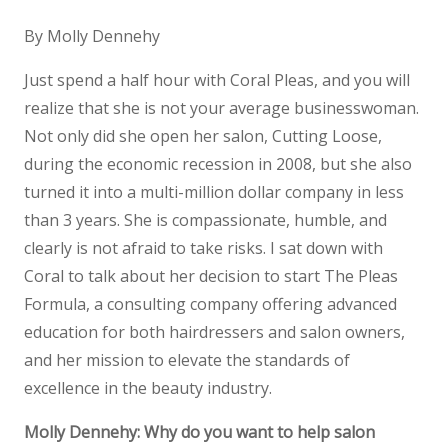
By Molly Dennehy
Just spend a half hour with Coral Pleas, and you will
realize that she is not your average businesswoman.
Not only did she open her salon, Cutting Loose,
during the economic recession in 2008, but she also
turned it into a multi-million dollar company in less
than 3 years. She is compassionate, humble, and
clearly is not afraid to take risks. I sat down with
Coral to talk about her decision to start The Pleas
Formula, a consulting company offering advanced
education for both hairdressers and salon owners,
and her mission to elevate the standards of
excellence in the beauty industry.
Molly Dennehy: Why do you want to help salon