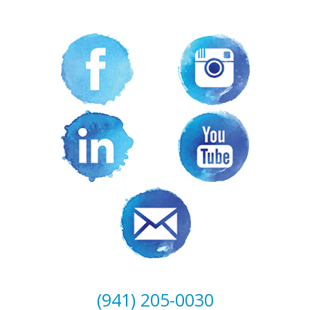
(941) 205-0030