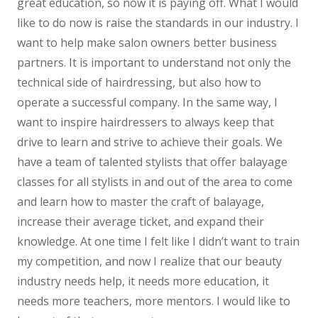
great education, so now it is paying off. What I would
like to do now is raise the standards in our industry. I
want to help make salon owners better business
partners. It is important to understand not only the
technical side of hairdressing, but also how to
operate a successful company. In the same way, I
want to inspire hairdressers to always keep that
drive to learn and strive to achieve their goals. We
have a team of talented stylists that offer balayage
classes for all stylists in and out of the area to come
and learn how to master the craft of balayage,
increase their average ticket, and expand their
knowledge. At one time I felt like I didn’t want to train
my competition, and now I realize that our beauty
industry needs help, it needs more education, it
needs more teachers, more mentors. I would like to