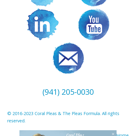
(941) 205-0030
© 2016-2023 Coral Pleas & The Pleas Formula. All rights
reserved.
Coral Pleas
Home