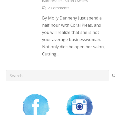
hairdressers
,
Salon Owners
2
Comments
By Molly Dennehy Just spend a
half hour with Coral Pleas, and
you will realize that she is not
your average businesswoman.
Not only did she open her salon,
Cutting…
Search
for: