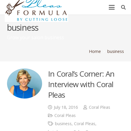
business
Grow your salon business
Home
business
In Coral’s Corner: An
Interview with Coral
Pleas
July 18, 2016
Coral Pleas
Coral Pleas
business
,
Coral Pleas
,