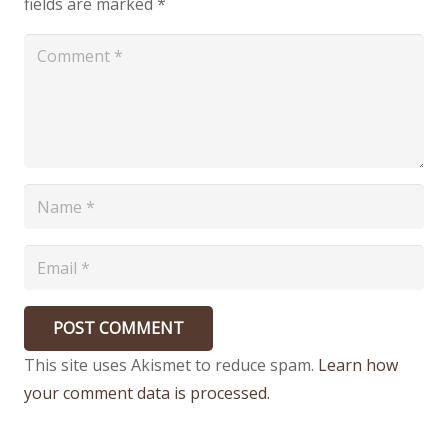
fields are marked
*
POST COMMENT
This site uses Akismet to reduce spam.
Learn how
your comment data is processed.