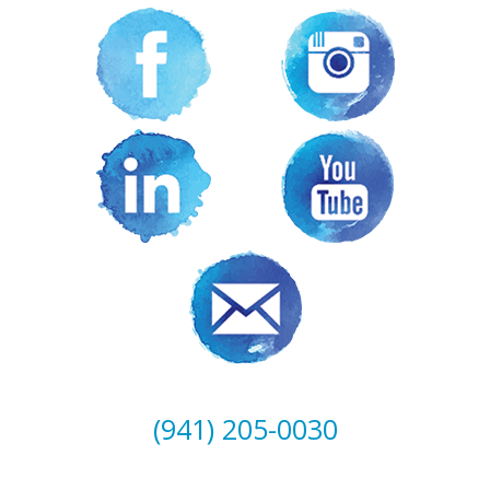
(941) 205-0030