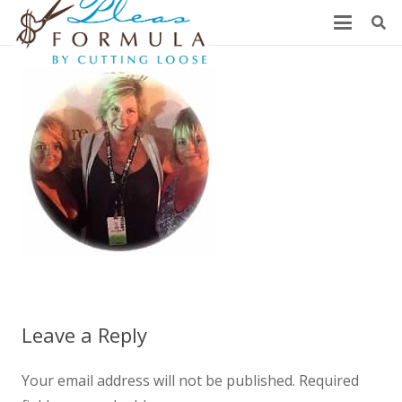
Leave a Reply
Your email address will not be published.
Required