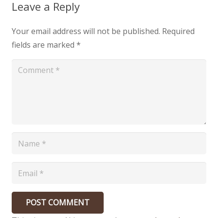
Leave a Reply
Your email address will not be published.
Required
fields are marked
*
POST COMMENT