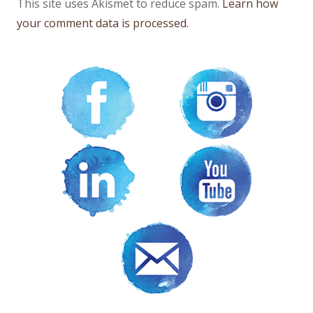
This site uses Akismet to reduce spam.
Learn how
your comment data is processed.