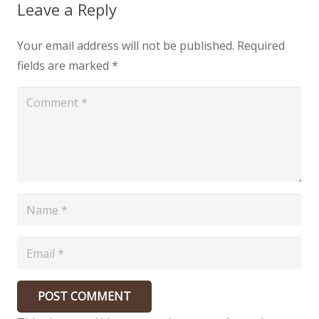
Leave a Reply
Your email address will not be published.
Required
fields are marked
*
POST COMMENT