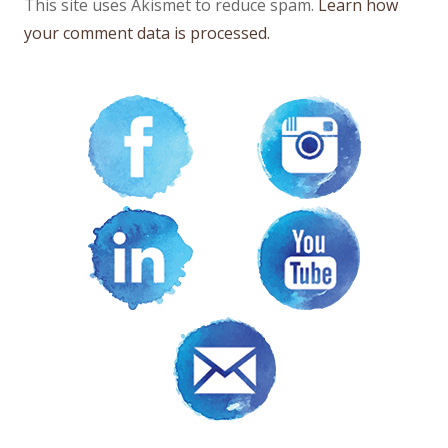
This site uses Akismet to reduce spam.
Learn how
your comment data is processed.