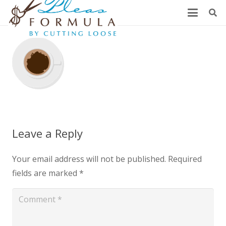
Leave a Reply
Your email address will not be published.
Required
fields are marked
*