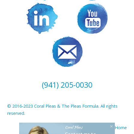
(941) 205-0030
© 2016-2023 Coral Pleas & The Pleas Formula. All rights
reserved.
Coral Pleas
Home
Contact me to