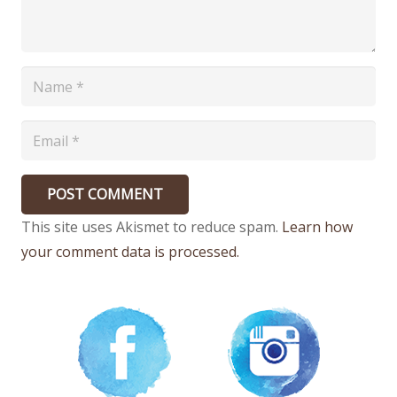
POST COMMENT
This site uses Akismet to reduce spam.
Learn how
your comment data is processed.