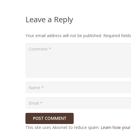
Leave a Reply
Your email address will not be published.
Required fiel
POST COMMENT
This site uses Akismet to reduce spam.
Learn how your