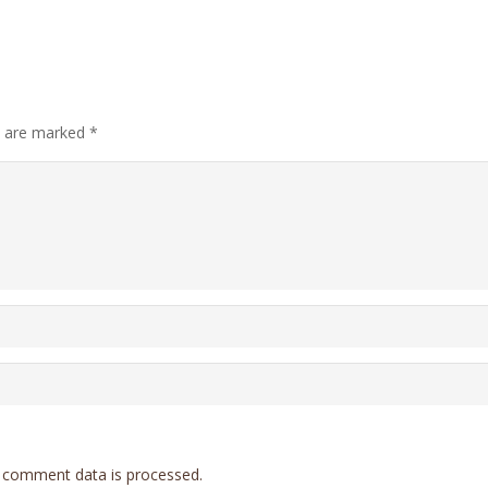
ds are marked
*
 comment data is processed.