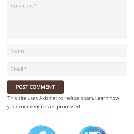
POST COMMENT
This site uses Akismet to reduce spam.
Learn how
your comment data is processed.