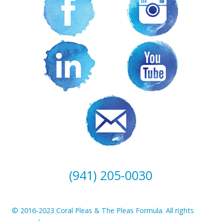
(941) 205-0030
© 2016-2023 Coral Pleas & The Pleas Formula. All rights