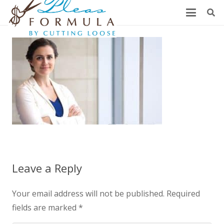
Leave a Reply
Your email address will not be published.
Required
fields are marked
*