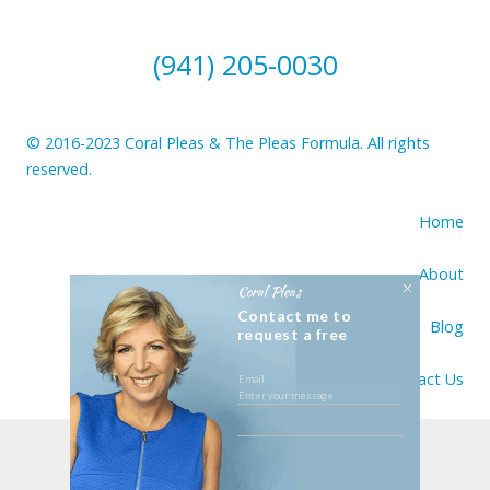
(941) 205-0030
© 2016-2023 Coral Pleas & The Pleas Formula. All rights
reserved.
Home
About
Coral Pleas
Contact me to
Blog
request a free
consultation
Contact Us